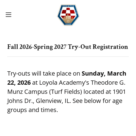
Fall 2026-Spring 2027 Try-Out Registration
Try-outs will take place on
Sunday, March
22, 2026
at Loyola Academy's Theodore G.
Munz Campus (Turf Fields) located at 1901
Johns Dr., Glenview, IL. See below for age
groups and times.