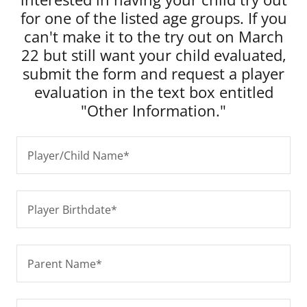
for one of the listed age groups. If you
can't make it to the try out on March
22 but still want your child evaluated,
submit the form and request a player
evaluation in the text box entitled
"Other Information."
Player/Child Name*
Player Birthdate*
Parent Name*