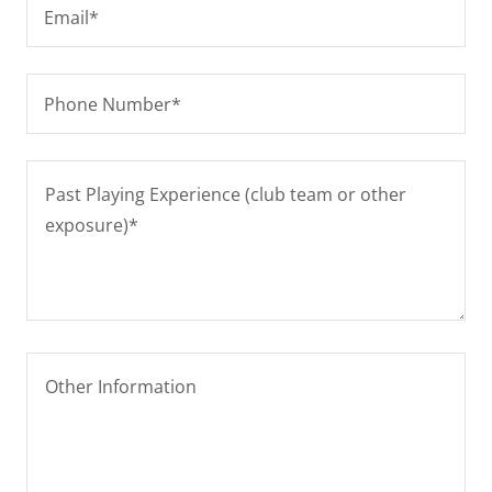
Email*
Phone Number*