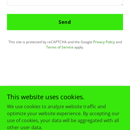
Send
This site is protected by reCAPTCHA and the Google
Privacy Policy
and
Terms of Service
apply.
This website uses cookies.
Copyright © 2026 Croatia Chicago "Checkers" Soccer Club -
All Rights Reserved.
We use cookies to analyze website traffic and
optimize your website experience. By accepting our
use of cookies, your data will be aggregated with all
other user data.