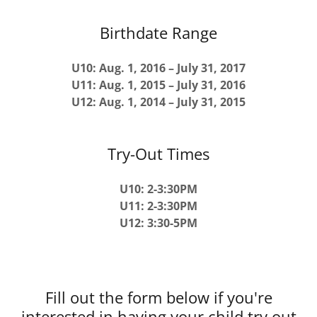
Birthdate Range
U10: Aug. 1, 2016 – July 31, 2017
U11: Aug. 1, 2015 – July 31, 2016
U12: Aug. 1, 2014 – July 31, 2015
Try-Out Times
U10: 2-3:30PM
U11: 2-3:30PM
U12: 3:30-5PM
Fill out the form below if you're
interested in having your child try out